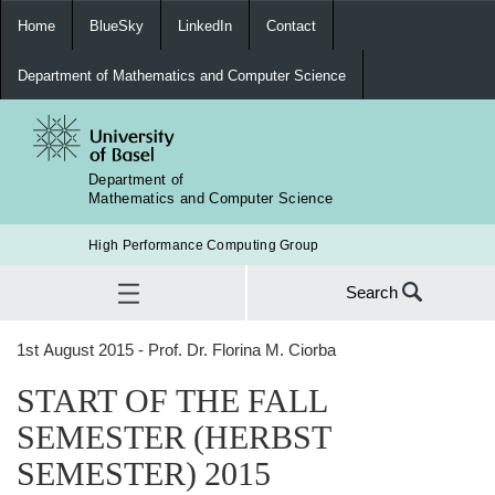
Home
BlueSky
LinkedIn
Contact
Department of Mathematics and Computer Science
Department of
Mathematics and Computer Science
High Performance Computing Group
Search
Search
1st August 2015 - Prof. Dr. Florina M. Ciorba
for:
START OF THE FALL SEMESTER (HERBST SEMESTER) 2015
START OF THE FALL
SEA
SEMESTER (HERBST
SEMESTER) 2015