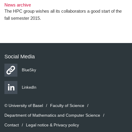
News archive
The HPC group wishes all its collaborators a good start of the
fall semester 2015.
Social Media
BlueSky
LinkedIn
© University of Basel
Faculty of Science
Department of Mathematics and Computer Science
Contact
Legal notice & Privacy policy